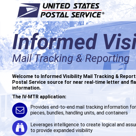
Informed Visi
Informed Visi
Mail Tracking & Reporting
Mail Tracking & Reporting
Welcome to Informed Visibility Mail Tracking & Report
Welcome to Informed Visibility Mail Tracking & Report
Postal Service source for near real-time letter and fla
Postal Service source for near real-time letter and fla
information.
information.
The IV-MTR application:
The IV-MTR application:
Provides end-to-end mail tracking information for 
Provides end-to-end mail tracking information for 
pieces, bundles, handling units, and containers
pieces, bundles, handling units, and containers
Leverages intelligence to create logical and ass
Leverages intelligence to create logical and ass
to provide expanded visibility
to provide expanded visibility