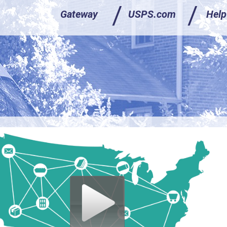
/
/
/
/
Gateway
Gateway
USPS.com
USPS.com
Help
Help