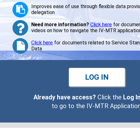
Improves ease of use through flexible data provis
Improves ease of use through flexible data provis
delegation
delegation
Need more information?
Need more information?
Click here
Click here
for documen
for documen
videos on how to navigate the IV-MTR applicatio
videos on how to navigate the IV-MTR applicatio
Click here
Click here
for documents related to Service Sta
for documents related to Service Sta
Data
Data
LOG IN
LOG IN
Already have access?
Already have access?
Click the
Click the
Log I
Log I
to go to the IV-MTR Application
to go to the IV-MTR Application