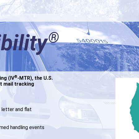
®
®
bility
bility
®
®
ing (IV
ing (IV
-MTR), the U.S.
-MTR), the U.S.
t mail tracking
t mail tracking
letter and flat
letter and flat
umed handling events
umed handling events